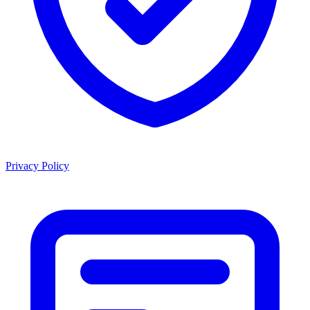
Privacy Policy