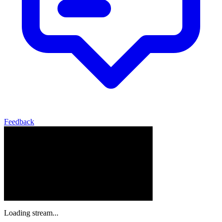
Feedback
Loading stream...