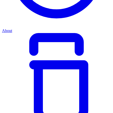
About