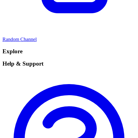
Random Channel
Explore
Help & Support