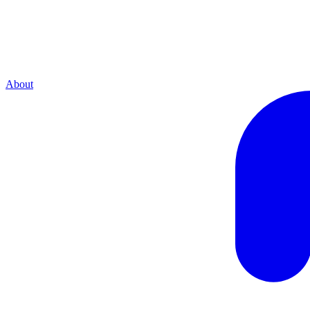
About