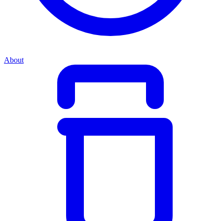
About