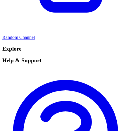
Random Channel
Explore
Help & Support