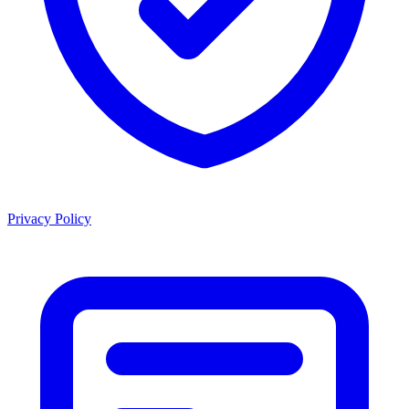
Privacy Policy