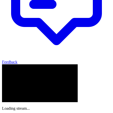
Feedback
Loading stream...