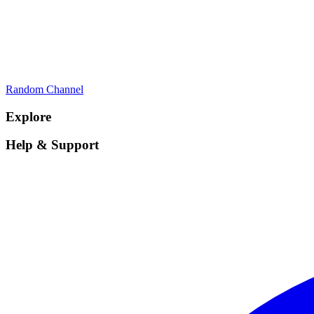
Random Channel
Explore
Help & Support