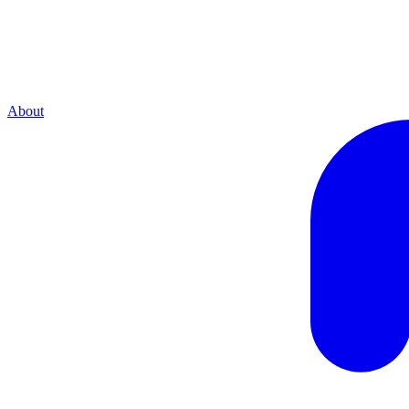
About