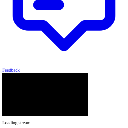
Feedback
Loading stream...