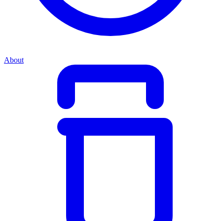
About