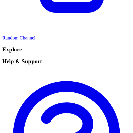
Random Channel
Explore
Help & Support