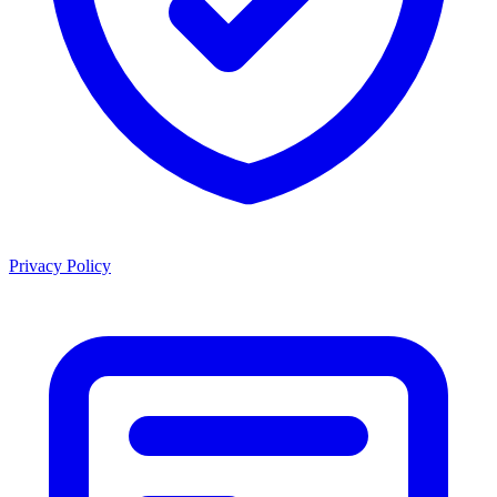
Privacy Policy