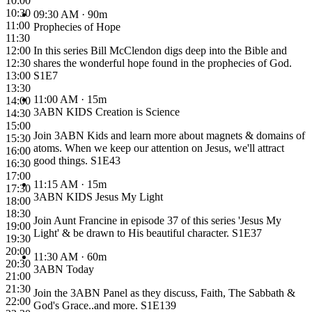
10:00
10:30
09:30 AM
· 90m
11:00
Prophecies of Hope
11:30
12:00
In this series Bill McClendon digs deep into the Bible and
12:30
shares the wonderful hope found in the prophecies of God.
13:00
S1E7
13:30
11:00 AM
· 15m
14:00
3ABN KIDS Creation is Science
14:30
15:00
Join 3ABN Kids and learn more about magnets & domains of
15:30
atoms. When we keep our attention on Jesus, we'll attract
16:00
good things. S1E43
16:30
17:00
11:15 AM
· 15m
17:30
3ABN KIDS Jesus My Light
18:00
18:30
Join Aunt Francine in episode 37 of this series 'Jesus My
19:00
Light' & be drawn to His beautiful character. S1E37
19:30
20:00
11:30 AM
· 60m
20:30
3ABN Today
21:00
21:30
Join the 3ABN Panel as they discuss, Faith, The Sabbath &
22:00
God's Grace..and more. S1E139