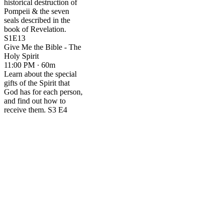
historical destruction of
Pompeii & the seven
seals described in the
book of Revelation.
S1E13
Give Me the Bible - The
Holy Spirit
11:00 PM · 60m
Learn about the special
gifts of the Spirit that
God has for each person,
and find out how to
receive them. S3 E4