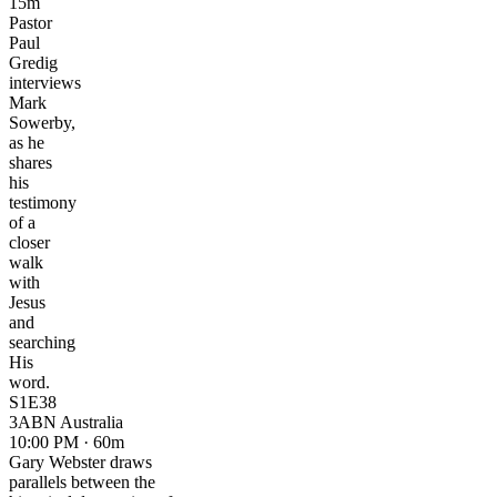
15m
Pastor
Paul
Gredig
interviews
Mark
Sowerby,
as he
shares
his
testimony
of a
closer
walk
with
Jesus
and
searching
His
word.
S1E38
3ABN Australia
10:00 PM · 60m
Gary Webster draws
parallels between the