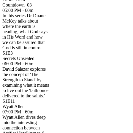
Countdown_03
05:00 PM · 60m
In this series Dr Duane
McKey talks about
where the earth is
heading, what God says
in His Word and how
we can be assured that
God is still in control.
S1E3
Secrets Unsealed
06:00 PM · 60m
David Salazar explores
the concept of 'The
Strength to Stand' by
examining what it means
to live out the 'faith once
delivered to the saints.'
S1E11
Wyatt Allen
07:00 PM · 60m
Wyatt Allen dives deep
into the interesting
connection between