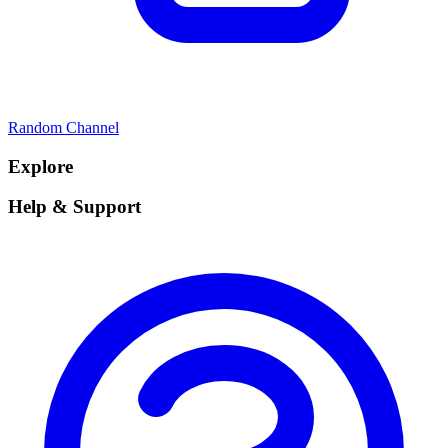
Random Channel
Explore
Help & Support