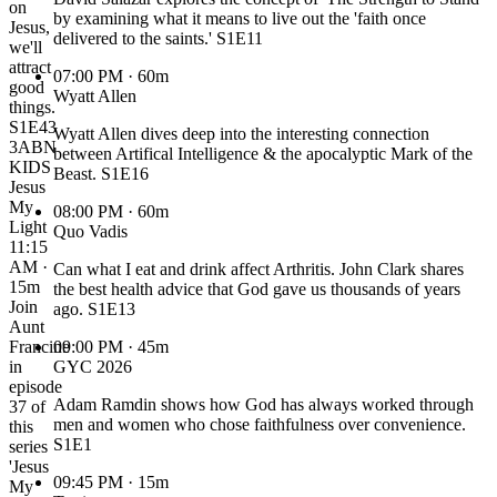
on
by examining what it means to live out the 'faith once
Jesus,
delivered to the saints.' S1E11
we'll
attract
07:00 PM
· 60m
good
Wyatt Allen
things.
S1E43
Wyatt Allen dives deep into the interesting connection
3ABN
between Artifical Intelligence & the apocalyptic Mark of the
KIDS
Beast. S1E16
Jesus
My
08:00 PM
· 60m
Light
Quo Vadis
11:15
AM ·
Can what I eat and drink affect Arthritis. John Clark shares
15m
the best health advice that God gave us thousands of years
Join
ago. S1E13
Aunt
Francine
09:00 PM
· 45m
in
GYC 2026
episode
Adam Ramdin shows how God has always worked through
37 of
men and women who chose faithfulness over convenience.
this
S1E1
series
'Jesus
09:45 PM
· 15m
My