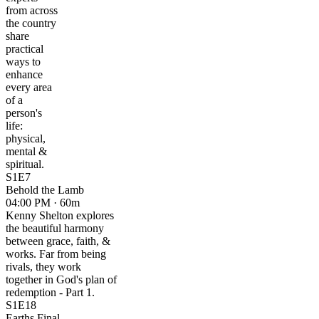
from across
the country
share
practical
ways to
enhance
every area
of a
person's
life:
physical,
mental &
spiritual.
S1E7
Behold the Lamb
04:00 PM · 60m
Kenny Shelton explores
the beautiful harmony
between grace, faith, &
works. Far from being
rivals, they work
together in God's plan of
redemption - Part 1.
S1E18
Earths Final