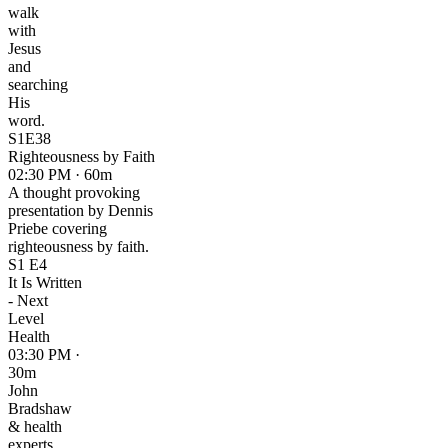
walk
with
Jesus
and
searching
His
word.
S1E38
Righteousness by Faith
02:30 PM · 60m
A thought provoking
presentation by Dennis
Priebe covering
righteousness by faith.
S1 E4
It Is Written
- Next
Level
Health
03:30 PM ·
30m
John
Bradshaw
& health
experts