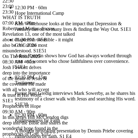
22:30
23:00
12:30 PM
· 60m
23:30
Hope International Camp
WHAT IS TRUTH
07:00 AM · 90m
Kim Whitehouse looks at the impact that Depression &
Robert and Marlou discuss
Anxiety has on so many lives & finding the Way Out. S1E1
Revelation 13, one of the most talked
about chapters in the Bible - it might
01:30 PM
· 45m
also be one of the most
GYC 2026
misunderstood. S1E51
Adam Ramdin shows how God has always worked through
On The Road 2025
men and women who chose faithfulness over convenience.
08:30 AM · 60m
S1E1
Josh Fawcett delves
deep into the importance
02:15 PM
· 15m
of the death of Jesus &
Testimony
the covenant He made
with all who will accept
Pastor Paul Gredig interviews Mark Sowerby, as he shares his
& trust in His Word.
testimony of a closer walk with Jesus and searching His word.
S1E1
S1E38
Prophecies of Hope
09:30 AM · 90m
02:30 PM
· 60m
In this series Bill McClendon digs
Righteousness by Faith
deep into the Bible and shares the
wonderful hope found in the
A thought provoking presentation by Dennis Priebe covering
prophecies of God. S1E7
righteousness by faith. S1 E4