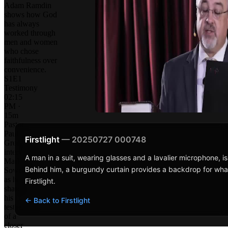
Adam Ramdin
shows how God
has always
worked through
men and women
who chose
faithfulness over
convenience.
S1E1
Testimony
02:15
PM ·
15m
Pastor
Paul
Firstlight
— 20250727 000748
Gredig
interviews
A man in a suit, wearing glasses and a lavalier microphone, i
Mark
Behind him, a burgundy curtain provides a backdrop for wha
Sowerby,
as he
Firstlight.
shares
his
← Back to Firstlight
testimony
of a
closer