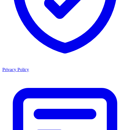
Privacy Policy