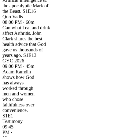
Artifical Intelligence &
the apocalyptic Mark of
the Beast. S1E16
Quo Vadis
08:00 PM · 60m
Can what I eat and drink
affect Arthritis. John
Clark shares the best
health advice that God
gave us thousands of
years ago. S1E13
GYC 2026
09:00 PM · 45m
Adam Ramdin
shows how God
has always
worked through
men and women
who chose
faithfulness over
convenience.
S1E1
Testimony
09:45
PM ·