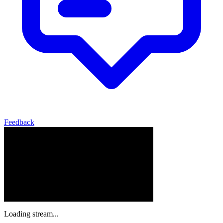
Feedback
Loading stream...