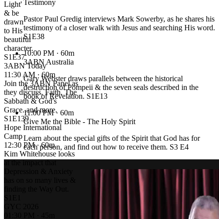
Testimony
Light'
& be
Pastor Paul Gredig interviews Mark Sowerby, as he shares his
drawn
testimony of a closer walk with Jesus and searching His word.
to His
S1E38
beautiful
character.
10:00 PM
· 60m
S1E37
3ABN Australia
3ABN Today
11:30 AM · 60m
Gary Webster draws parallels between the historical
Join the 3ABN Panel as
destruction of Pompeii & the seven seals described in the
they discuss, Faith, The
book of Revelation. S1E13
Sabbath & God's
Grace..and more.
11:00 PM
· 60m
S1E139
Give Me the Bible - The Holy Spirit
Hope International
Camp
Learn about the special gifts of the Spirit that God has for
12:30 PM · 60m
each person, and find out how to receive them. S3 E4
Kim Whitehouse looks
at the impact that
Depression & Anxiety
has on so many lives &
finding the Way Out.
S1E1
GYC 2026
01:30 PM · 45m