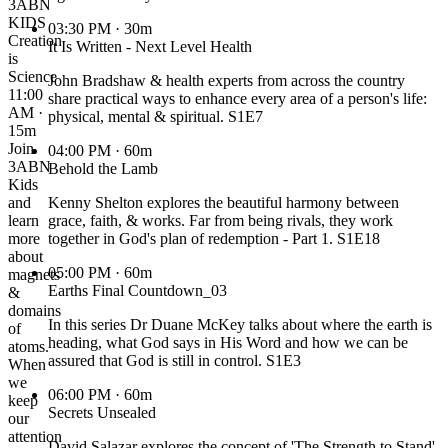
3ABN
KIDS
03:30 PM
· 30m
Creation
It Is Written - Next Level Health
is
Science
John Bradshaw & health experts from across the country
11:00
share practical ways to enhance every area of a person's life:
AM ·
physical, mental & spiritual. S1E7
15m
Join
04:00 PM
· 60m
3ABN
Behold the Lamb
Kids
and
Kenny Shelton explores the beautiful harmony between
learn
grace, faith, & works. Far from being rivals, they work
more
together in God's plan of redemption - Part 1. S1E18
about
05:00 PM
· 60m
magnets
Earths Final Countdown_03
&
domains
In this series Dr Duane McKey talks about where the earth is
of
heading, what God says in His Word and how we can be
atoms.
assured that God is still in control. S1E3
When
we
06:00 PM
· 60m
keep
Secrets Unsealed
our
attention
David Salazar explores the concept of 'The Strength to Stand'