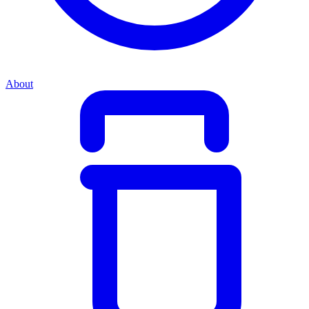
About