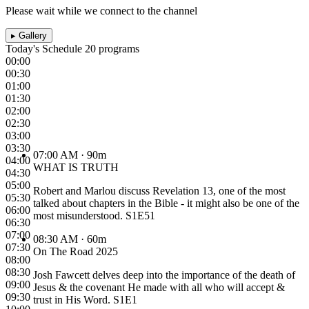
Please wait while we connect to the channel
▸
Gallery
Today's Schedule
20 programs
00:00
00:30
01:00
01:30
02:00
02:30
03:00
03:30
07:00 AM
· 90m
04:00
WHAT IS TRUTH
04:30
05:00
Robert and Marlou discuss Revelation 13, one of the most
05:30
talked about chapters in the Bible - it might also be one of the
06:00
most misunderstood. S1E51
06:30
07:00
08:30 AM
· 60m
07:30
On The Road 2025
08:00
08:30
Josh Fawcett delves deep into the importance of the death of
09:00
Jesus & the covenant He made with all who will accept &
09:30
trust in His Word. S1E1