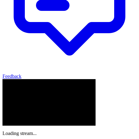
Feedback
Loading stream...