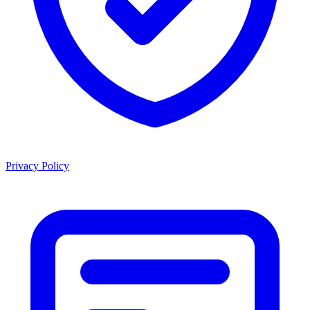
Privacy Policy