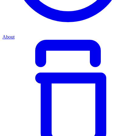
About