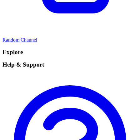
Random Channel
Explore
Help & Support