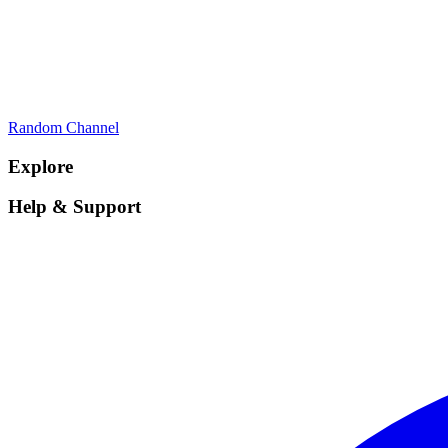
Random Channel
Explore
Help & Support