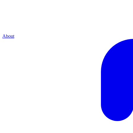
About