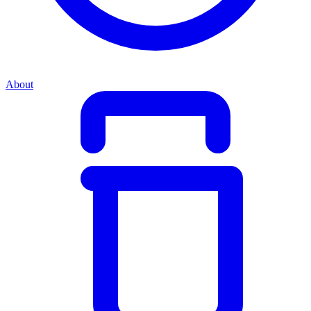
About