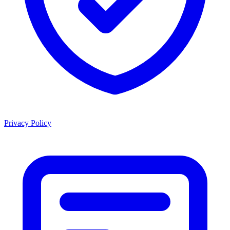
Privacy Policy