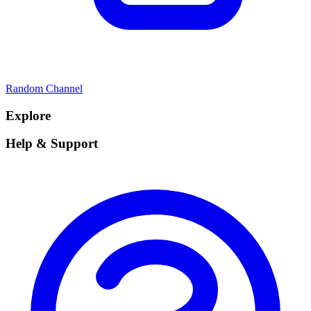
Random Channel
Explore
Help & Support