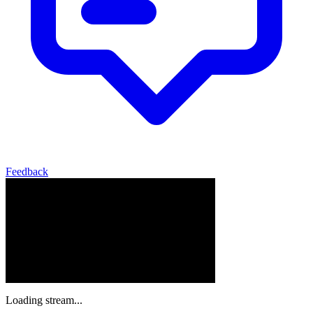
Feedback
Loading stream...