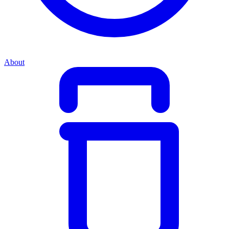
About