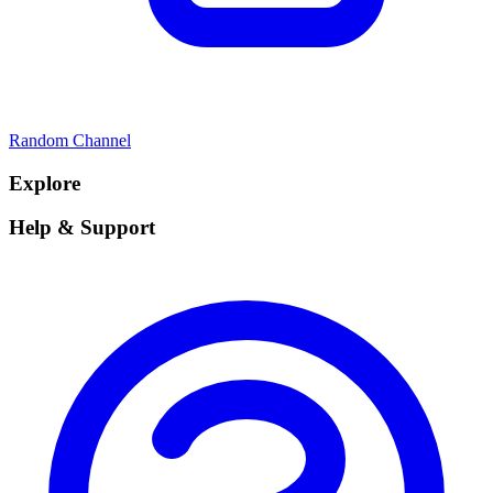
Random Channel
Explore
Help & Support