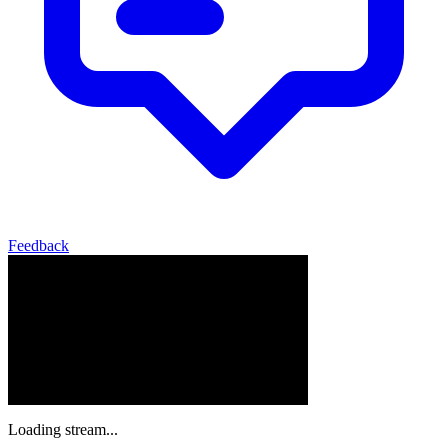
Feedback
Loading stream...