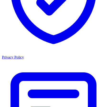
Privacy Policy