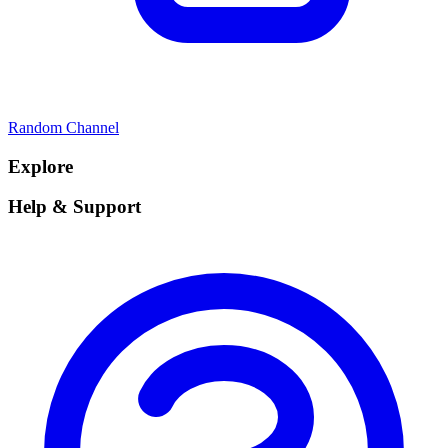
Random Channel
Explore
Help & Support