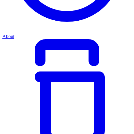
About