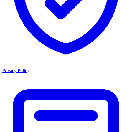
Privacy Policy