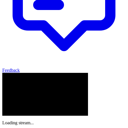
Feedback
Loading stream...