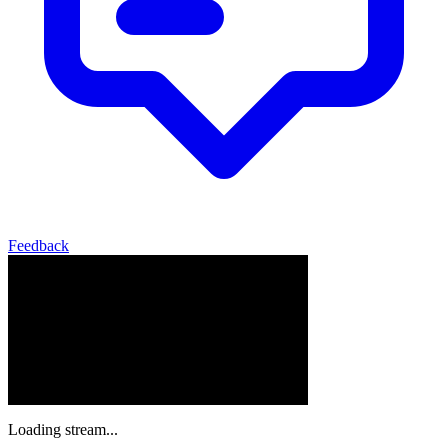
Feedback
Loading stream...