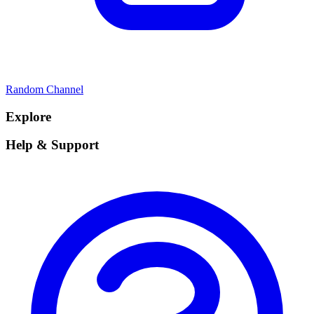
Random Channel
Explore
Help & Support