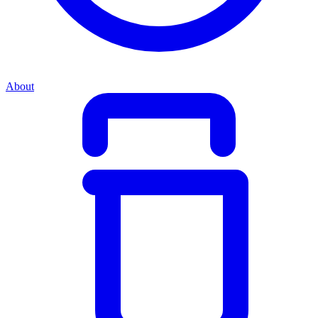
About