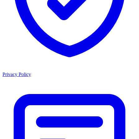
Privacy Policy