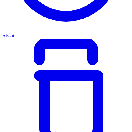
About