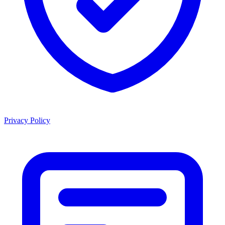
Privacy Policy