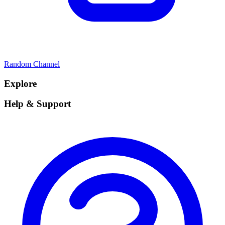
Random Channel
Explore
Help & Support