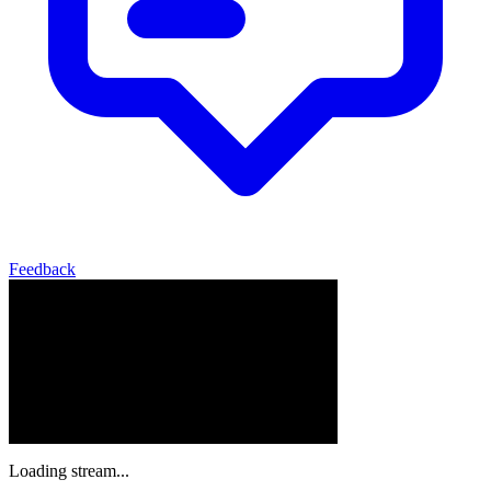
Feedback
Loading stream...