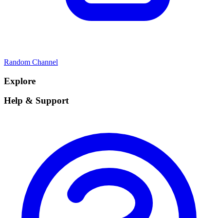
Random Channel
Explore
Help & Support