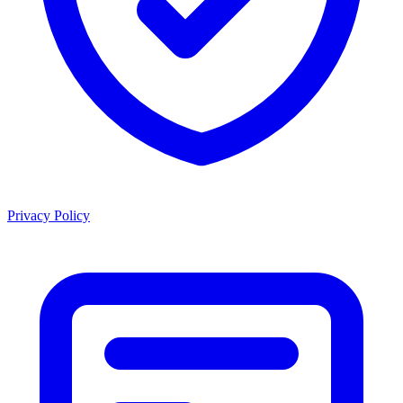
Privacy Policy