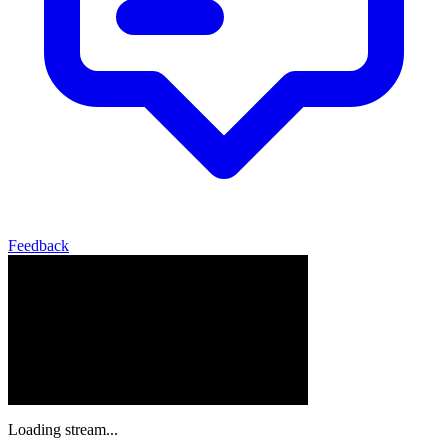
Feedback
Loading stream...