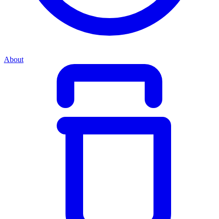
About