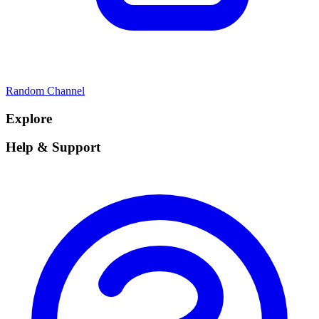
Random Channel
Explore
Help & Support