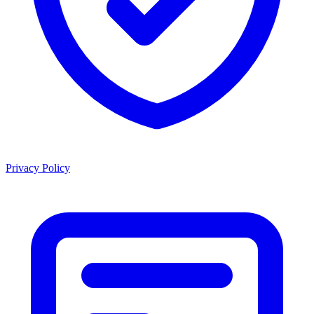
Privacy Policy