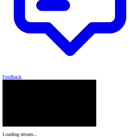
Feedback
Loading stream...