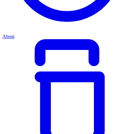
About