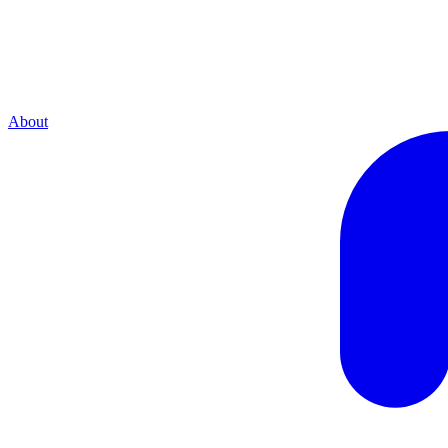
About