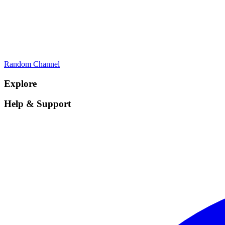
Random Channel
Explore
Help & Support