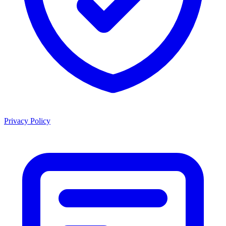
Privacy Policy