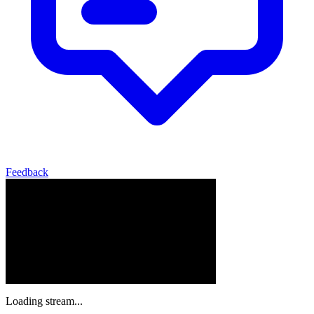
Feedback
Loading stream...