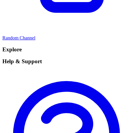
Random Channel
Explore
Help & Support