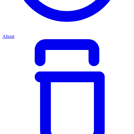
About