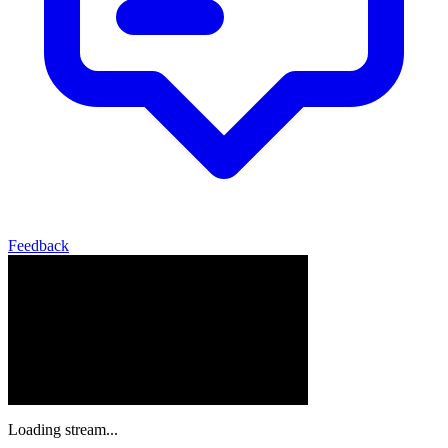
Feedback
Loading stream...