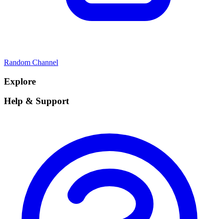
Random Channel
Explore
Help & Support