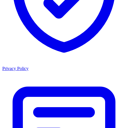
Privacy Policy