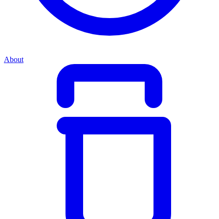
About