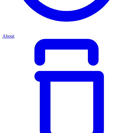
About