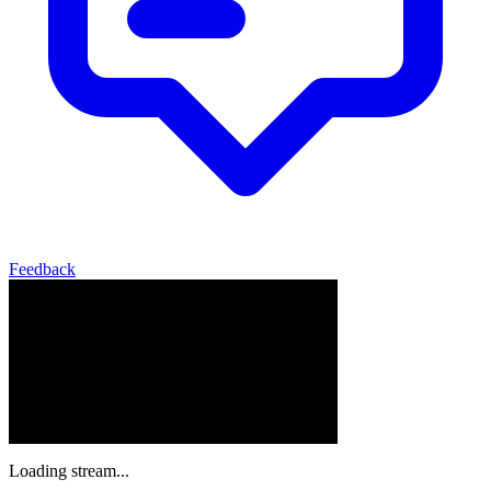
Feedback
Loading stream...