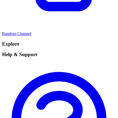
Random Channel
Explore
Help & Support