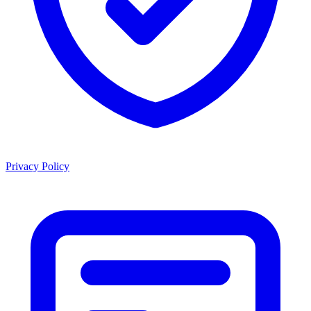
Privacy Policy