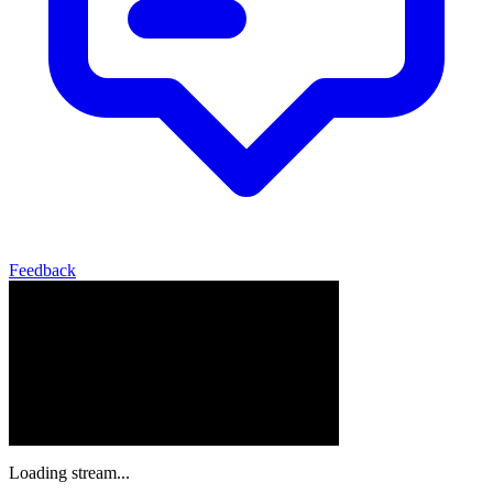
Feedback
Loading stream...