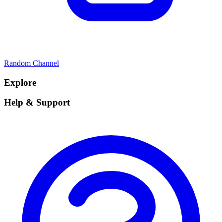
Random Channel
Explore
Help & Support