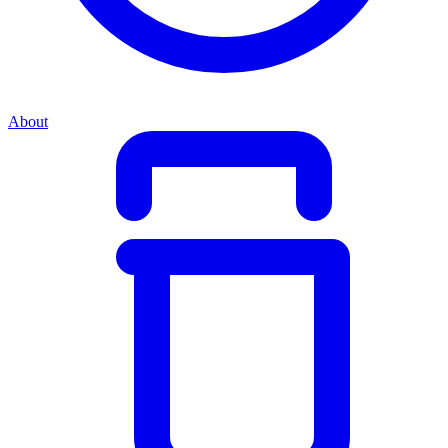
About