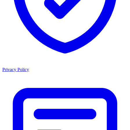
Privacy Policy