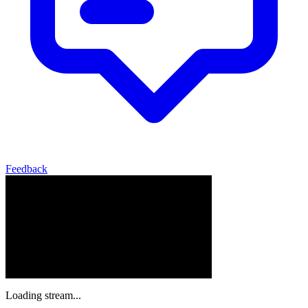
Feedback
Loading stream...