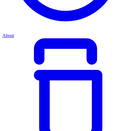
About