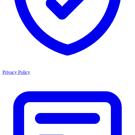
Privacy Policy