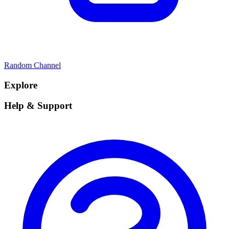
Random Channel
Explore
Help & Support