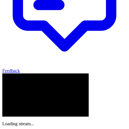
Feedback
Loading stream...