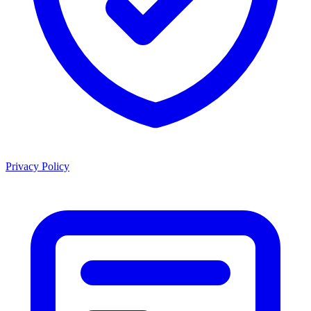
Privacy Policy