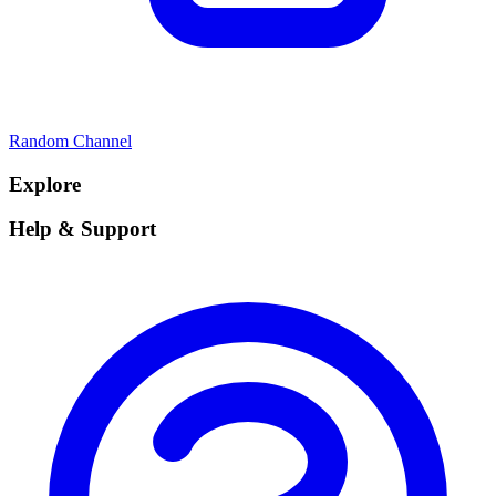
Random Channel
Explore
Help & Support