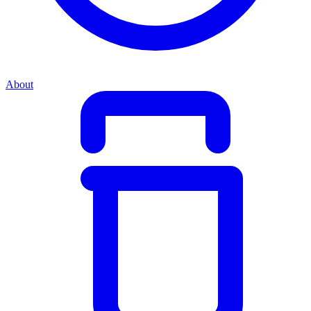
About