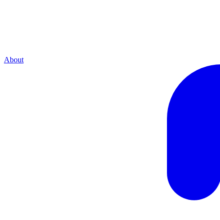
About