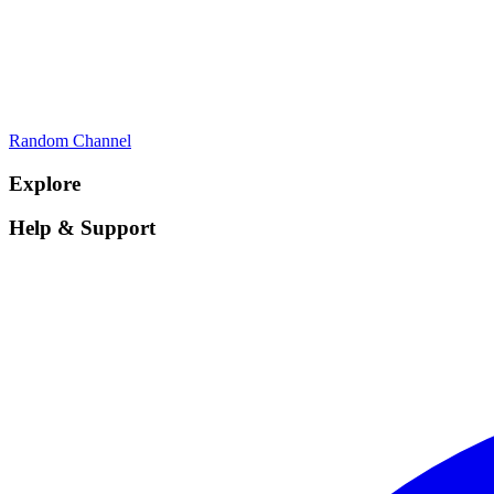
Random Channel
Explore
Help & Support