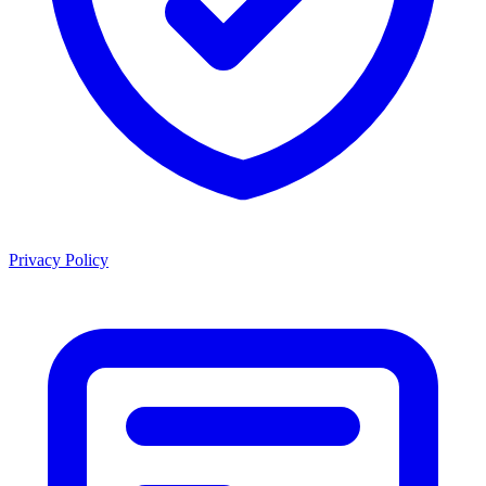
Privacy Policy