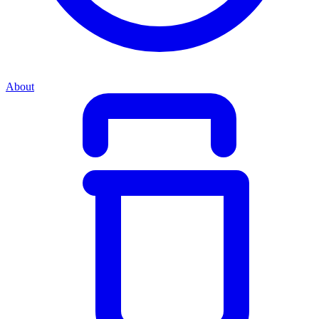
About