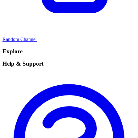
Random Channel
Explore
Help & Support