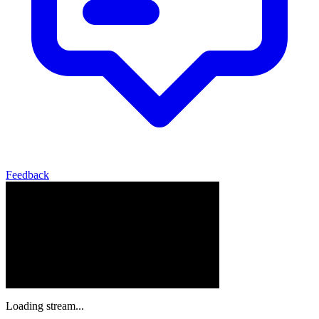
Feedback
Loading stream...