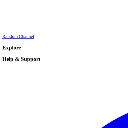
Random Channel
Explore
Help & Support