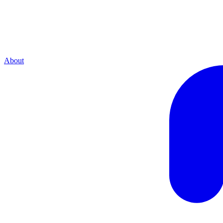
About