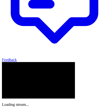
Feedback
Loading stream...