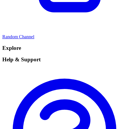
Random Channel
Explore
Help & Support