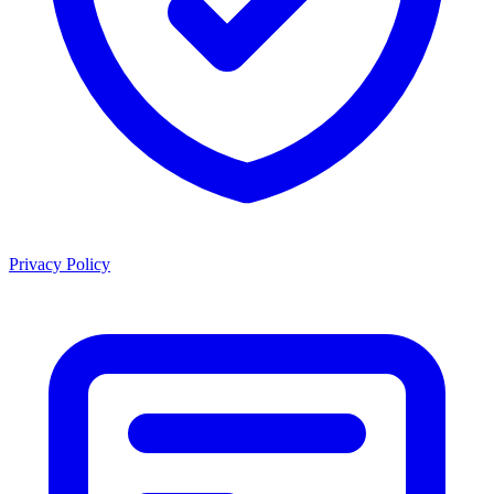
Privacy Policy