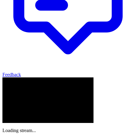
Feedback
Loading stream...