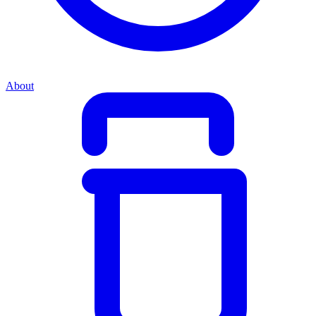
About