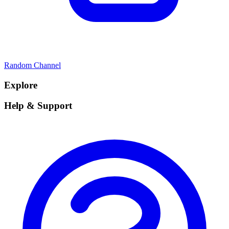
Random Channel
Explore
Help & Support