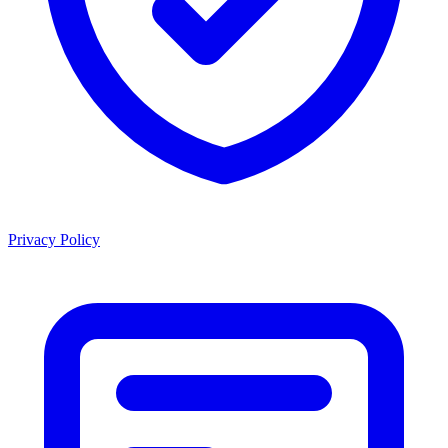
Privacy Policy