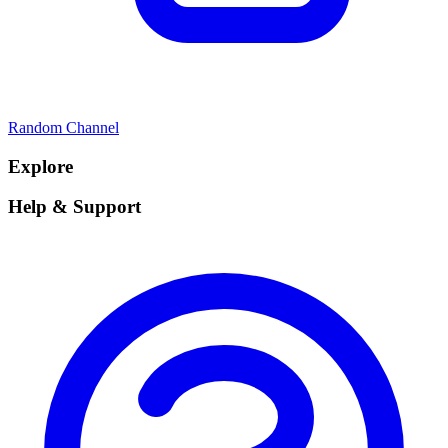
Random Channel
Explore
Help & Support