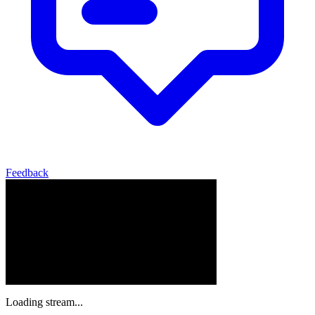
Feedback
Loading stream...