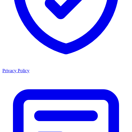
Privacy Policy