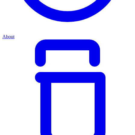
About