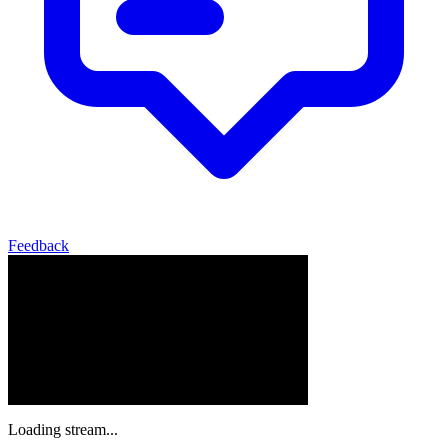
Feedback
Loading stream...