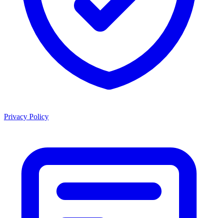
Privacy Policy