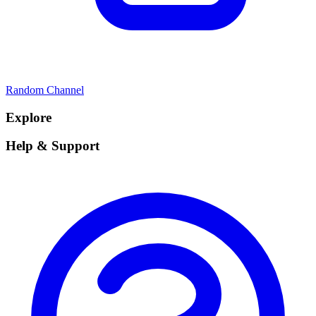
Random Channel
Explore
Help & Support