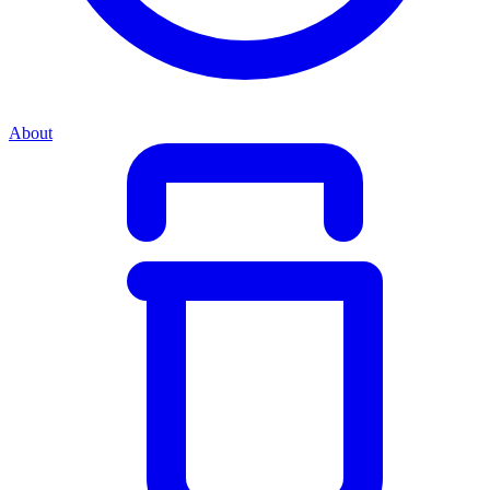
About