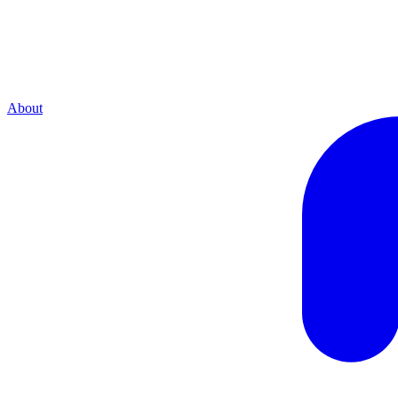
About