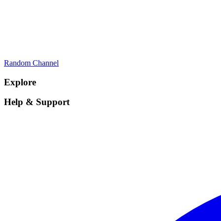
Random Channel
Explore
Help & Support