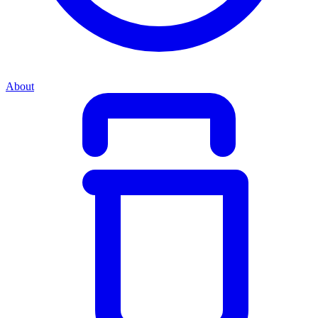
About