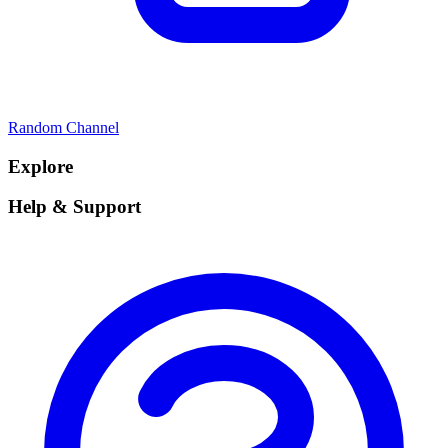
Random Channel
Explore
Help & Support