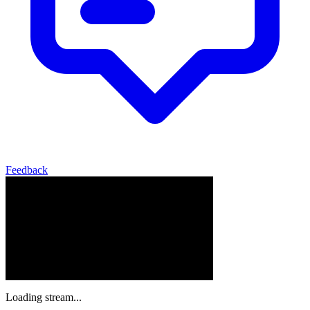
Feedback
Loading stream...