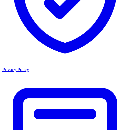
Privacy Policy