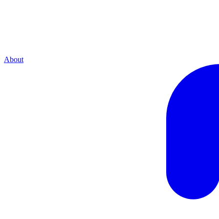
About