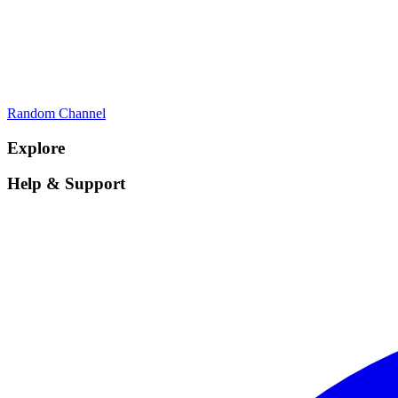
Random Channel
Explore
Help & Support