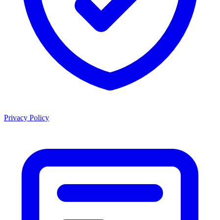
Privacy Policy