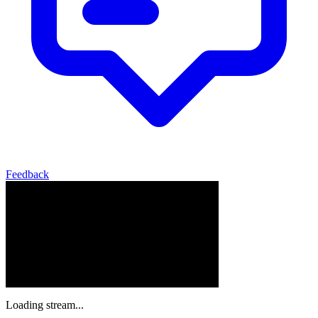
Feedback
Loading stream...