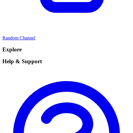
Random Channel
Explore
Help & Support