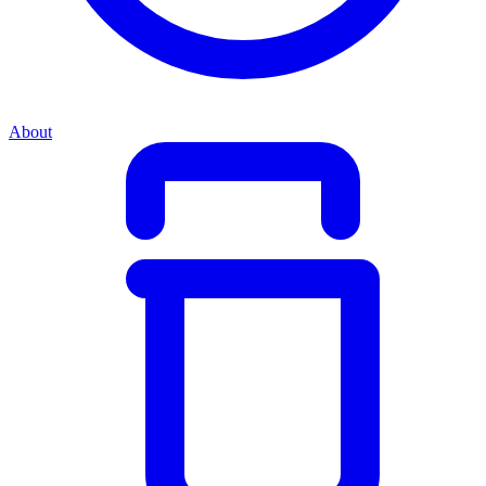
About