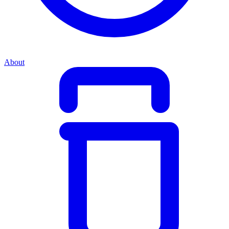
About