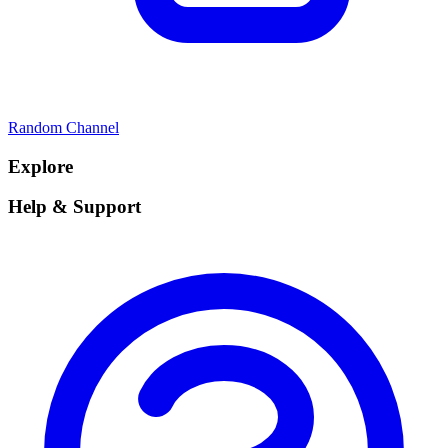
Random Channel
Explore
Help & Support