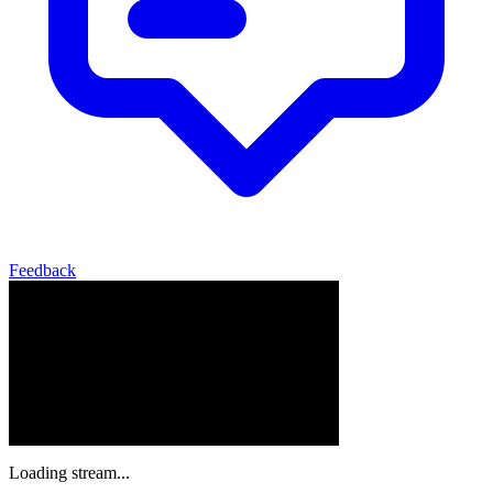
Feedback
Loading stream...