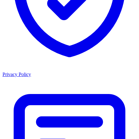
Privacy Policy