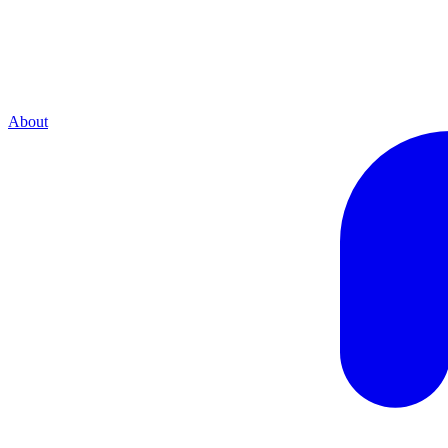
About