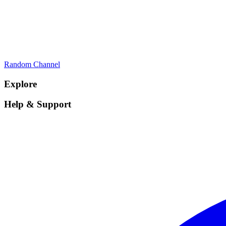
Random Channel
Explore
Help & Support