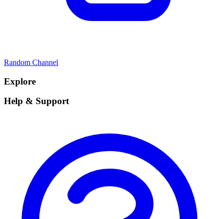
Random Channel
Explore
Help & Support