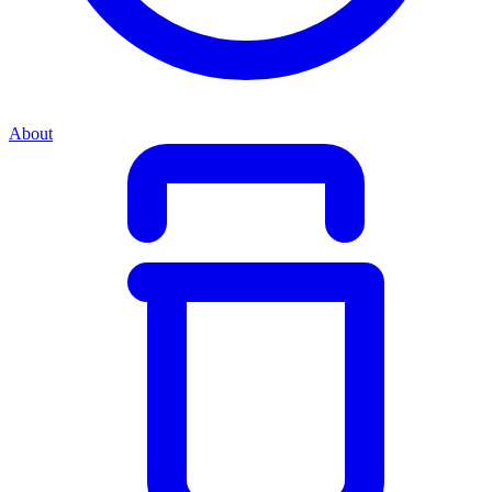
About