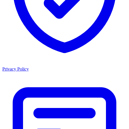
Privacy Policy