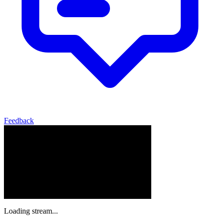
Feedback
Loading stream...