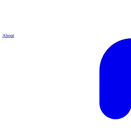
About