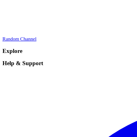
Random Channel
Explore
Help & Support