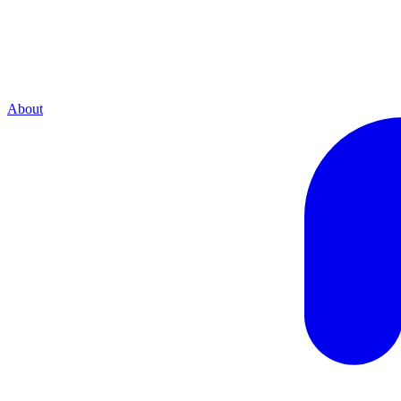
About