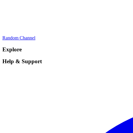
Random Channel
Explore
Help & Support