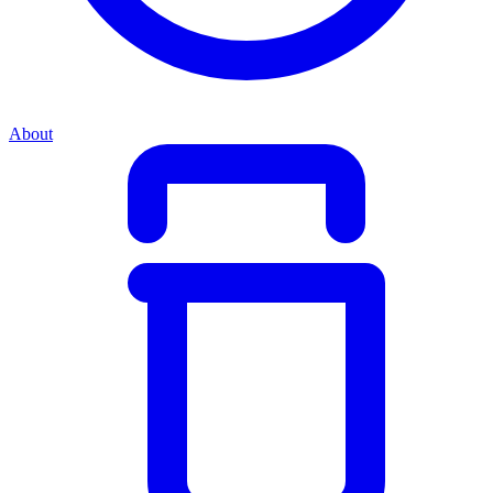
About