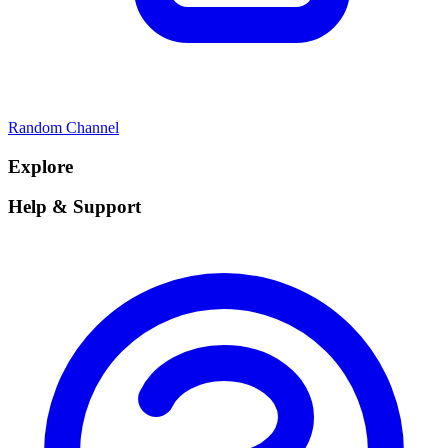
Random Channel
Explore
Help & Support