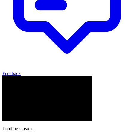
Feedback
Loading stream...