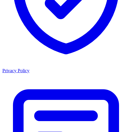
Privacy Policy