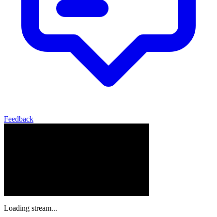
Feedback
Loading stream...