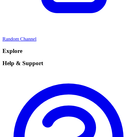
Random Channel
Explore
Help & Support