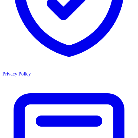
Privacy Policy