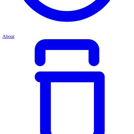
About