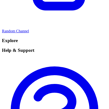
Random Channel
Explore
Help & Support