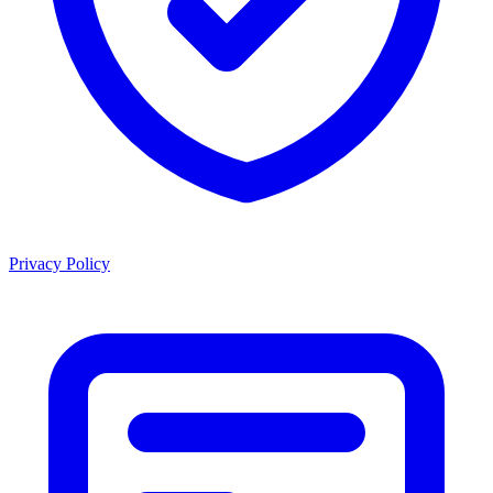
Privacy Policy