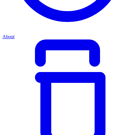
About