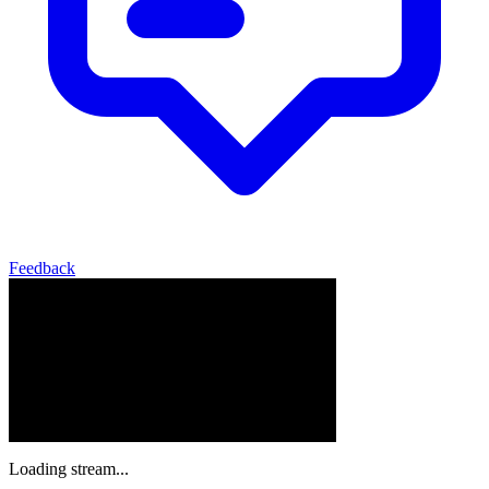
Feedback
Loading stream...