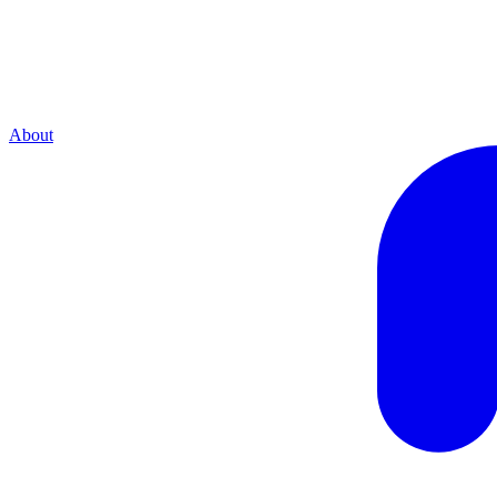
About