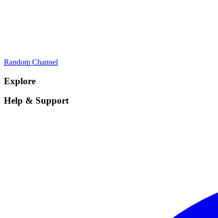
Random Channel
Explore
Help & Support