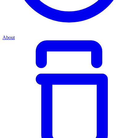
About