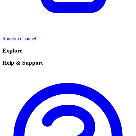
Random Channel
Explore
Help & Support