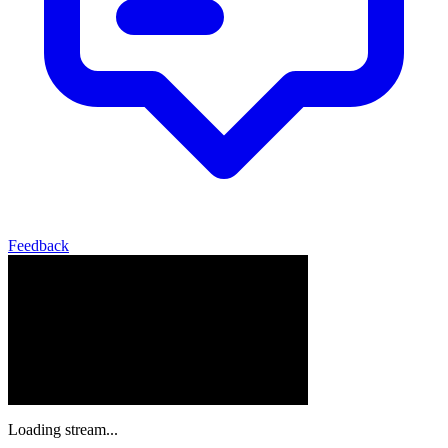
Feedback
Loading stream...