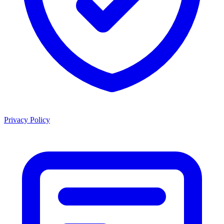
Privacy Policy