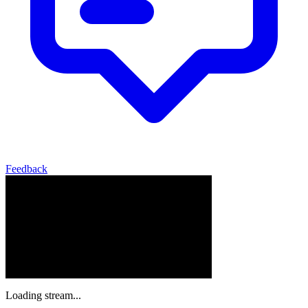
Feedback
Loading stream...