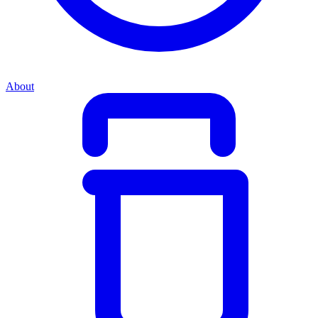
About