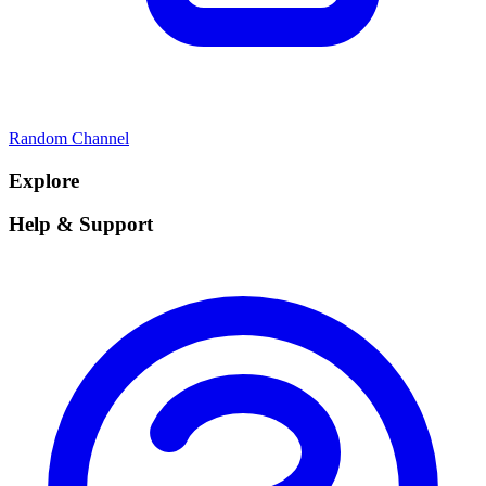
Random Channel
Explore
Help & Support