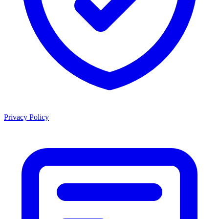
Privacy Policy