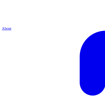
About