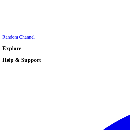
Random Channel
Explore
Help & Support