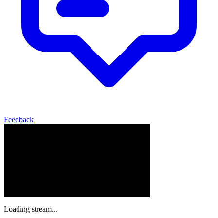
Feedback
Loading stream...