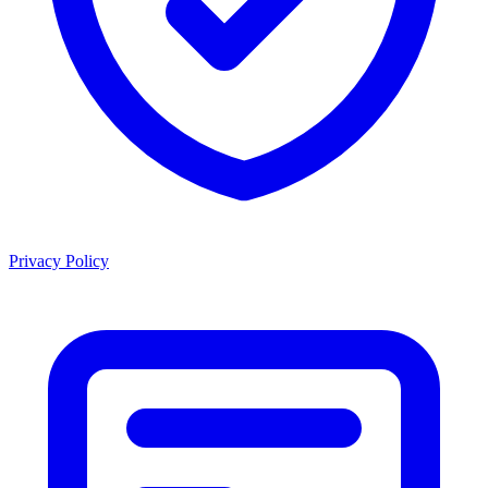
Privacy Policy