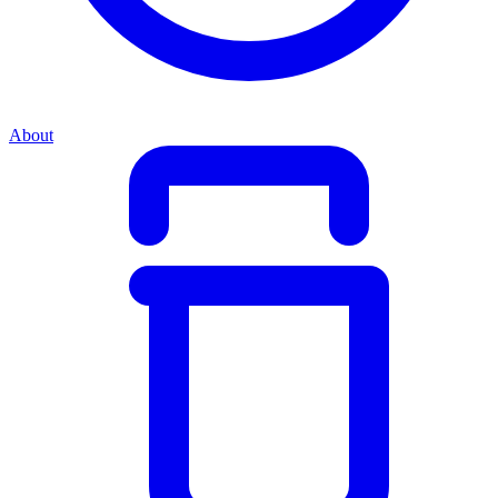
About