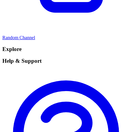
Random Channel
Explore
Help & Support