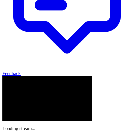
Feedback
Loading stream...