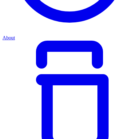
About