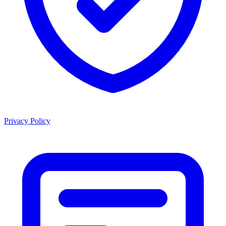
Privacy Policy