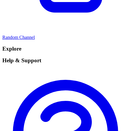
Random Channel
Explore
Help & Support