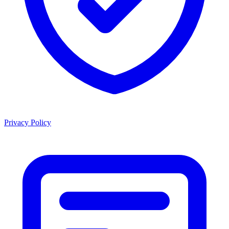
Privacy Policy