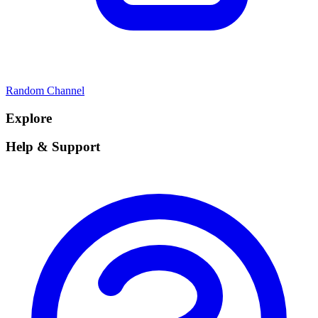
Random Channel
Explore
Help & Support