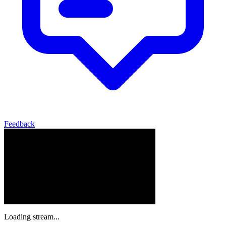
Feedback
Loading stream...