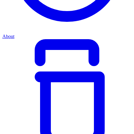
About