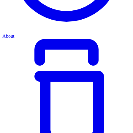
About