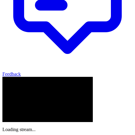
Feedback
Loading stream...