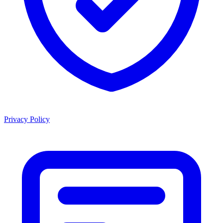
Privacy Policy