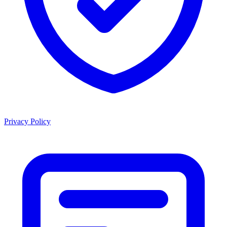
Privacy Policy