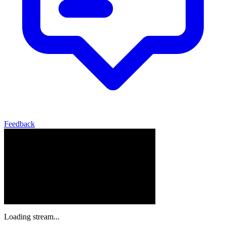
Feedback
Loading stream...