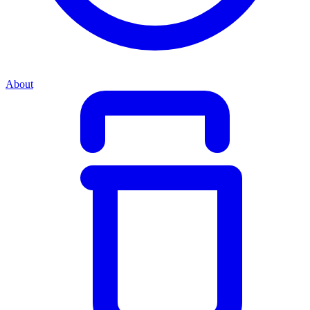
About