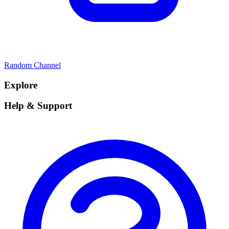
Random Channel
Explore
Help & Support